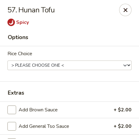
China Chef II - Aplex
57. Hunan Tofu
1769 W. Williams St Apex, NC 27523
Spicy
Pick up
Select Time
Options
Rice Choice
Extras
New China Chef - W Williams St, Apex
Add Brown Sauce
+ $2.00
Opens at 11:00AM
Closed
Add General Tso Sauce
+ $2.00
Store info
Call us