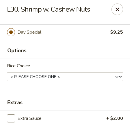
China Chef II - Aplex
L30. Shrimp w. Cashew Nuts
1769 W. Williams St Apex, NC 27523
Pick up
Select Time
Day Special
$9.25
Options
Rice Choice
New China Chef - W Williams St, Apex
Extras
Opens Thursday at 11:00AM
Closed
Extra Sauce
+ $2.00
Store info
Call us