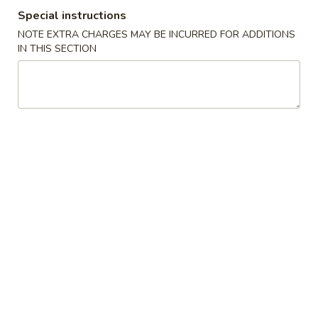
Special instructions
All Day Special
NOTE EXTRA CHARGES MAY BE INCURRED FOR ADDITIONS
IN THIS SECTION
Specialties
F1.
F1. Fried Chicken Wings (4)
Fried
Chicken
Plain:
$7.65
Wings
w. Fried Rice:
$10.00
(4)
w. French Fries:
$10.00
w. Pork Fried Rice:
$10.75
w. Chicken Fried Rice:
$10.75
w. Veg. Fried Rice:
$10.75
w. Shrimp Fried Rice:
$10.75
F2.
F2. Teriyaki Chicken (4)
Teriyaki
Chicken
Plain:
$7.65
(4)