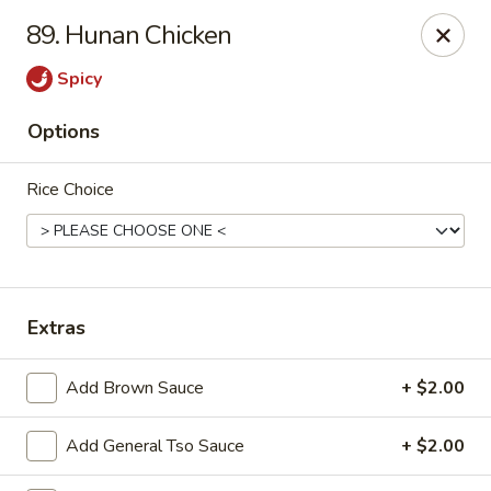
China Chef II - Aplex
89. Hunan Chicken
1769 W. Williams St Apex, NC 27523
Spicy
Pick up
Select Time
Options
Rice Choice
Extras
New China Chef - W Williams St, Apex
Add Brown Sauce
+ $2.00
Opens Friday at 11:00AM
Closed
Add General Tso Sauce
+ $2.00
Store info
Call us