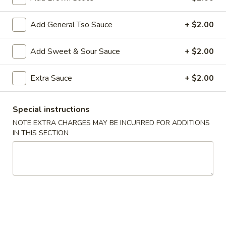
Diet Menu
Add General Tso Sauce
+ $2.00
Specialties
Add Sweet & Sour Sauce
+ $2.00
F1.
F1. Fried Chicken Wings (4)
Fried
Extra Sauce
+ $2.00
Chicken
Plain:
$7.65
Wings
w. Fried Rice:
$10.00
Special instructions
(4)
w. French Fries:
$10.00
NOTE EXTRA CHARGES MAY BE INCURRED FOR ADDITIONS
w. Pork Fried Rice:
$10.75
IN THIS SECTION
w. Chicken Fried Rice:
$10.75
w. Veg. Fried Rice:
$10.75
w. Shrimp Fried Rice:
$10.75
F2.
F2. Teriyaki Chicken (4)
Teriyaki
Chicken
Plain:
$7.65
(4)