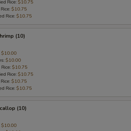
ied Rice:
$10.75
 Rice:
$10.75
ed Rice:
$10.75
Shrimp (10)
:
$10.00
es:
$10.00
 Rice:
$10.75
ied Rice:
$10.75
 Rice:
$10.75
ed Rice:
$10.75
callop (10)
:
$10.00