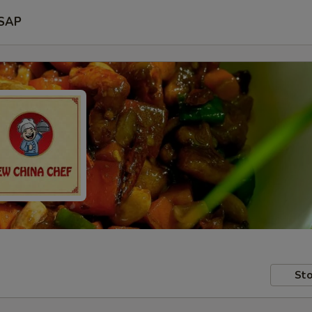
SAP
Sto