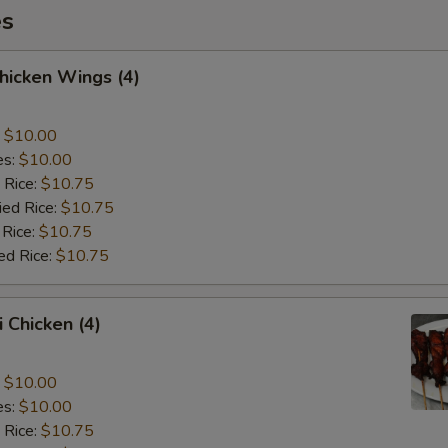
es
Chicken Wings (4)
:
$10.00
es:
$10.00
 Rice:
$10.75
ied Rice:
$10.75
 Rice:
$10.75
ed Rice:
$10.75
i Chicken (4)
:
$10.00
es:
$10.00
 Rice:
$10.75