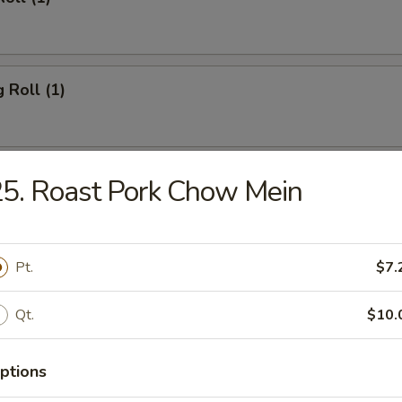
 Roll (1)
Toast (4)
5. Roast Pork Chow Mein
Pt.
$7.
ork Wonton (10)
Qt.
$10.
hicken Wings (4)
ptions