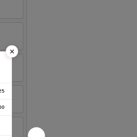
25
00