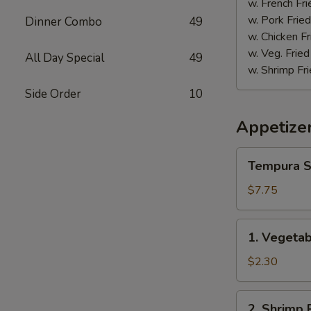
w. French Fri
w. Pork Fried
Dinner Combo
49
w. Chicken Fr
w. Veg. Fried
All Day Special
49
w. Shrimp Fri
Side Order
10
Appetize
Tempura
Tempura S
Shrimp
(5)
$7.75
1.
1. Vegetab
Vegetable
Spring
$2.30
Roll
(1)
2.
2. Shrimp R