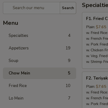
Specialti
Search
F1.
F1. Fried 
Fried
Menu
Chicken
Plain:
$7.65
Wings
w. Fried Rice
Specialties
4
(4)
w. French Fri
w. Pork Fried
Appetizers
19
w. Chicken Fr
w. Veg. Fried
Soup
9
w. Shrimp Fri
Chow Mein
5
F2.
F2. Teriyak
Teriyaki
Fried Rice
10
Chicken
Plain:
$7.65
(4)
w. Fried Rice
Lo Mein
7
w. French Fri
w. Pork Fried