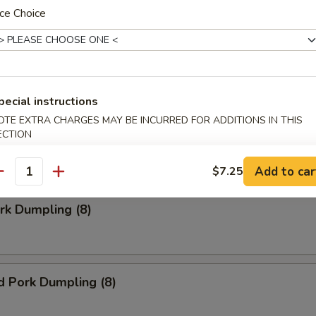
ce Choice
Doughnuts (10)
pecial instructions
ngoon (8)
OTE EXTRA CHARGES MAY BE INCURRED FOR ADDITIONS IN THIS
ECTION
 wonton
Add to car
$7.25
antity
ork Dumpling (8)
d Pork Dumpling (8)