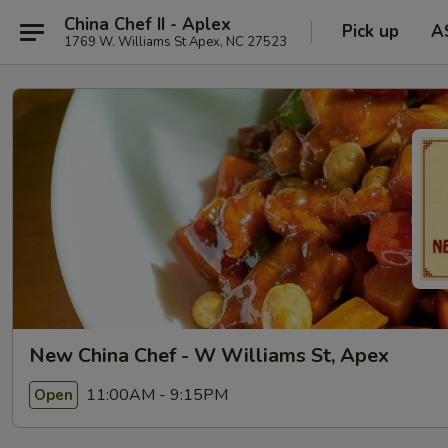
China Chef II - Aplex
Pick up
A
1769 W. Williams St Apex, NC 27523
New China Chef - W Williams St, Apex
11:00AM - 9:15PM
Open