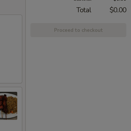
Total
$0.00
Proceed to checkout