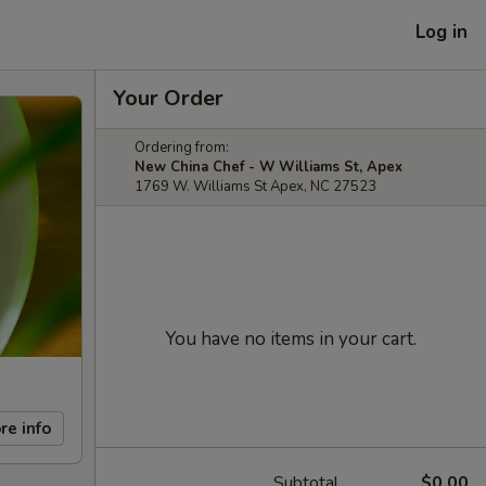
Log in
Your Order
Ordering from:
New China Chef - W Williams St, Apex
1769 W. Williams St Apex, NC 27523
You have no items in your cart.
re info
Subtotal
$0.00