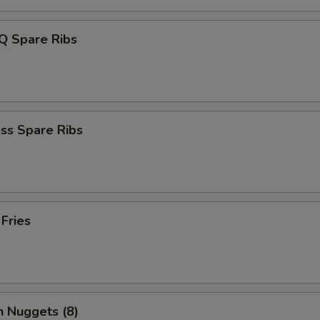
Q Spare Ribs
ss Spare Ribs
 Fries
n Nuggets (8)