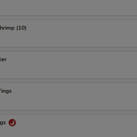
Shrimp (10)
ter
ings
ngs