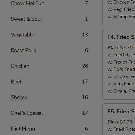
w. Chicken Fr
Chow Mei Fun
7
w. Veg. Fried
w. Shrimp Fri
Sweet & Sour
1
F4.
Vegetable
13
F4. Fried 
Fried
Shrimp
Plain:
$7.75
Roast Pork
6
(10)
w. Fried Rice
w. French Fri
Chicken
26
w. Pork Fried
w. Chicken Fr
Beef
17
w. Veg. Fried
w. Shrimp Fri
Shrimp
16
F5.
F5. Fried S
Chef's Special
17
Fried
Scallop
Plain:
$7.75
Diet Menu
6
(10)
w. Fried Rice