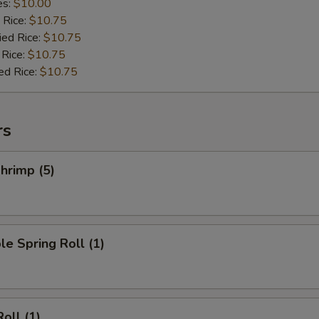
es:
$10.00
 Rice:
$10.75
ied Rice:
$10.75
 Rice:
$10.75
ed Rice:
$10.75
rs
hrimp (5)
le Spring Roll (1)
oll (1)