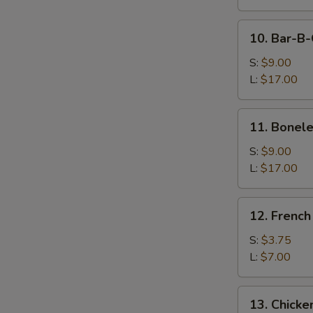
Dumpling
(8)
10.
10. Bar-B-
Bar-
B-
S:
$9.00
Q
L:
$17.00
Spare
Ribs
11.
11. Bonele
Boneless
Spare
S:
$9.00
Ribs
L:
$17.00
12.
12. French
French
Fries
S:
$3.75
L:
$7.00
13.
13. Chicke
Chicken