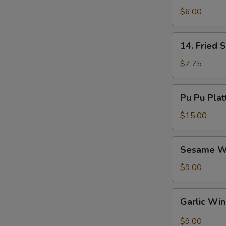
Nuggets
$6.00
(8)
14.
14. Fried 
Fried
Shrimp
$7.75
(10)
Pu
Pu Pu Plat
Pu
Platter
$15.00
Sesame
Sesame W
Wings
$9.00
Garlic
Garlic Wi
Wings
$9.00