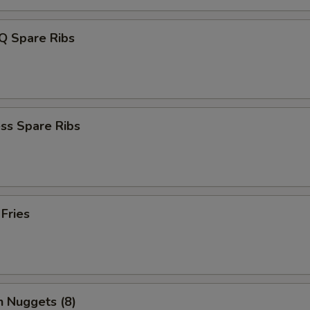
Q Spare Ribs
ss Spare Ribs
 Fries
n Nuggets (8)