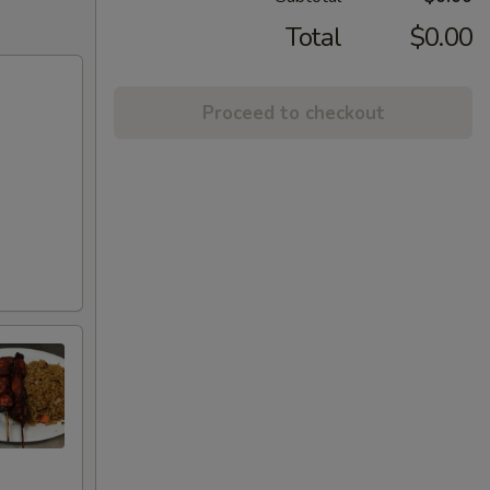
Total
$0.00
Proceed to checkout