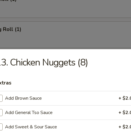
 Roll (1)
Toast (4)
3. Chicken Nuggets (8)
xtras
ork Wonton (10)
Add Brown Sauce
+ $2.
Add General Tso Sauce
+ $2.
hicken Wings (4)
Add Sweet & Sour Sauce
+ $2.