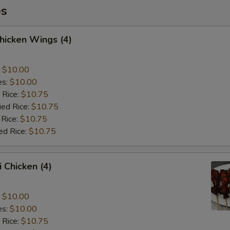
es
Chicken Wings (4)
:
$10.00
es:
$10.00
 Rice:
$10.75
ied Rice:
$10.75
 Rice:
$10.75
ed Rice:
$10.75
i Chicken (4)
:
$10.00
es:
$10.00
 Rice:
$10.75