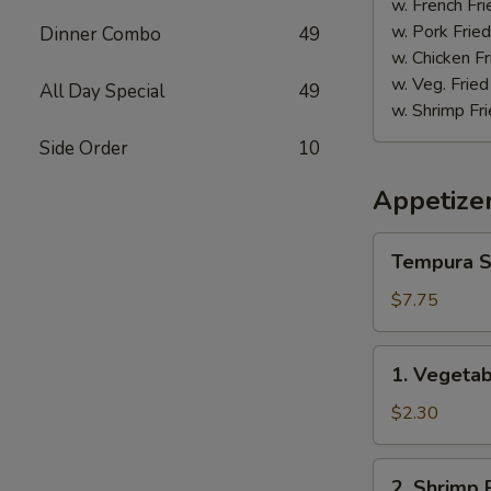
w. French Fri
w. Pork Fried
Dinner Combo
49
w. Chicken Fr
w. Veg. Fried
All Day Special
49
w. Shrimp Fri
Side Order
10
Appetize
Tempura
Tempura S
Shrimp
(5)
$7.75
1.
1. Vegetab
Vegetable
Spring
$2.30
Roll
(1)
2.
2. Shrimp R