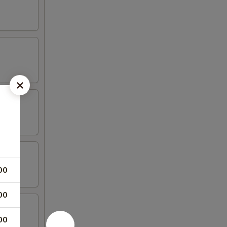
00
00
00