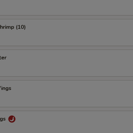
Shrimp (10)
ter
ings
ngs