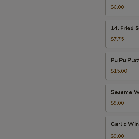
Nuggets
$6.00
(8)
14.
14. Fried 
Fried
Shrimp
$7.75
(10)
Pu
Pu Pu Plat
Pu
Platter
$15.00
Sesame
Sesame W
Wings
$9.00
Garlic
Garlic Wi
Wings
$9.00