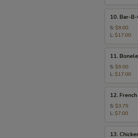
Dumpling
(8)
10.
10. Bar-B-
Bar-
B-
S:
$9.00
Q
L:
$17.00
Spare
Ribs
11.
11. Bonele
Boneless
Spare
S:
$9.00
Ribs
L:
$17.00
12.
12. French
French
Fries
S:
$3.75
L:
$7.00
13.
13. Chicke
Chicken