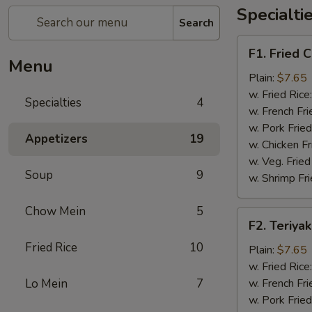
Specialti
Search
F1.
F1. Fried 
Fried
Menu
Chicken
Plain:
$7.65
Wings
w. Fried Rice
Specialties
4
(4)
w. French Fri
w. Pork Fried
Appetizers
19
w. Chicken Fr
w. Veg. Fried
Soup
9
w. Shrimp Fri
Chow Mein
5
F2.
F2. Teriyak
Teriyaki
Fried Rice
10
Chicken
Plain:
$7.65
(4)
w. Fried Rice
Lo Mein
7
w. French Fri
w. Pork Fried