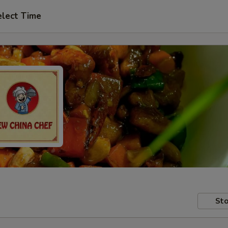
elect Time
Sto