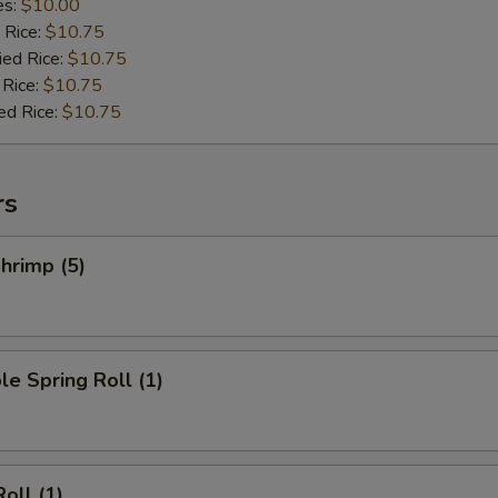
es:
$10.00
 Rice:
$10.75
ied Rice:
$10.75
 Rice:
$10.75
ed Rice:
$10.75
rs
hrimp (5)
le Spring Roll (1)
oll (1)