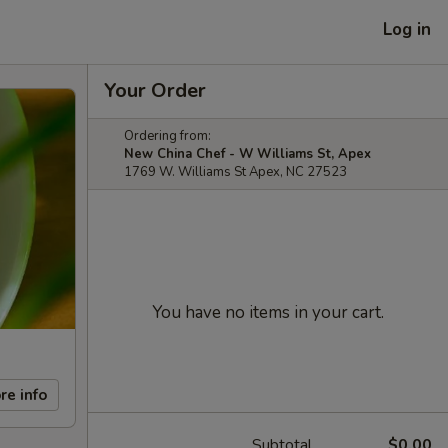
Log in
Your Order
Ordering from:
New China Chef - W Williams St, Apex
1769 W. Williams St Apex, NC 27523
You have no items in your cart.
re info
Subtotal
$0.00