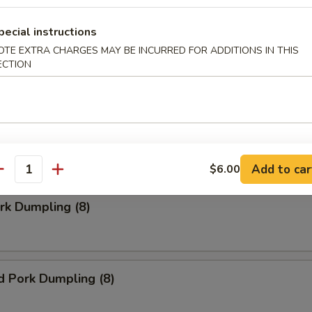
pecial instructions
Doughnuts (10)
OTE EXTRA CHARGES MAY BE INCURRED FOR ADDITIONS IN THIS
ECTION
ngoon (8)
 wonton
Add to car
$6.00
antity
ork Dumpling (8)
d Pork Dumpling (8)