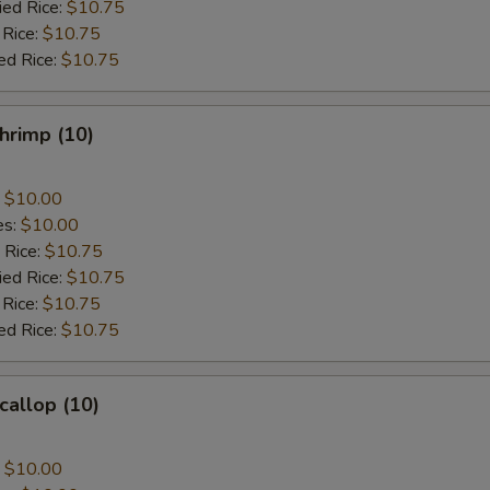
ied Rice:
$10.75
 Rice:
$10.75
ed Rice:
$10.75
Shrimp (10)
:
$10.00
es:
$10.00
 Rice:
$10.75
ied Rice:
$10.75
 Rice:
$10.75
ed Rice:
$10.75
callop (10)
:
$10.00