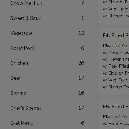
w. Chicken Fr
Chow Mei Fun
7
w. Veg. Fried
w. Shrimp Fri
Sweet & Sour
1
F4.
Vegetable
13
F4. Fried 
Fried
Shrimp
Plain:
$7.75
Roast Pork
6
(10)
w. Fried Rice
w. French Fri
Chicken
26
w. Pork Fried
w. Chicken Fr
Beef
17
w. Veg. Fried
w. Shrimp Fri
Shrimp
16
F5.
F5. Fried S
Chef's Special
17
Fried
Scallop
Plain:
$7.75
Diet Menu
6
(10)
w. Fried Rice