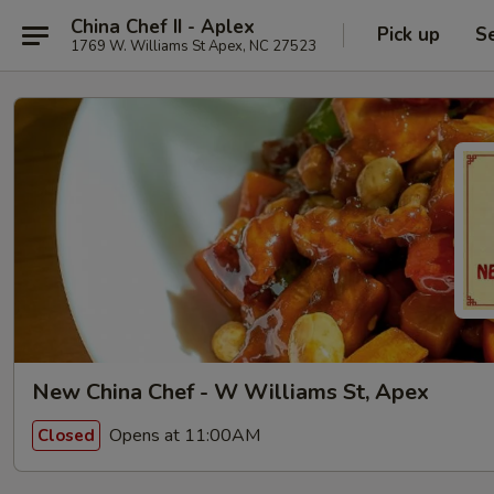
China Chef II - Aplex
Pick up
S
1769 W. Williams St Apex, NC 27523
New China Chef - W Williams St, Apex
Opens at 11:00AM
Closed