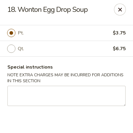
China Chef II - Aplex
18. Wonton Egg Drop Soup
1769 W. Williams St Apex, NC 27523
Pick up
ASAP
Pt.
$3.75
Qt.
$6.75
Special instructions
NOTE EXTRA CHARGES MAY BE INCURRED FOR ADDITIONS
IN THIS SECTION
New China Chef - W Williams St, Apex
11:00AM - 8:45PM
Open
Store info
Call us