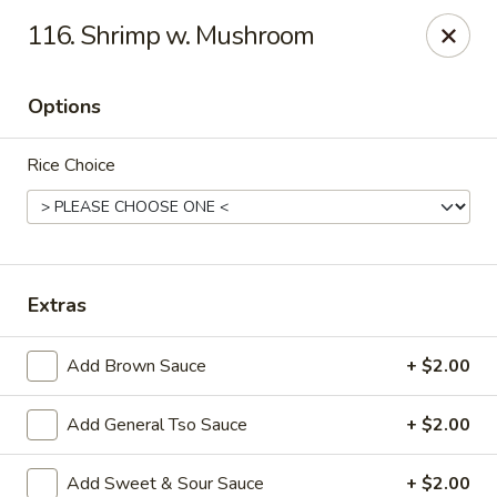
China Chef II - Aplex
116. Shrimp w. Mushroom
1769 W. Williams St Apex, NC 27523
Options
Pick up
ASAP
Rice Choice
Extras
Add Brown Sauce
+ $2.00
New China Chef - W Williams St, Apex
Add General Tso Sauce
+ $2.00
11:00AM - 8:45PM
Open
Store info
Call us
Add Sweet & Sour Sauce
+ $2.00