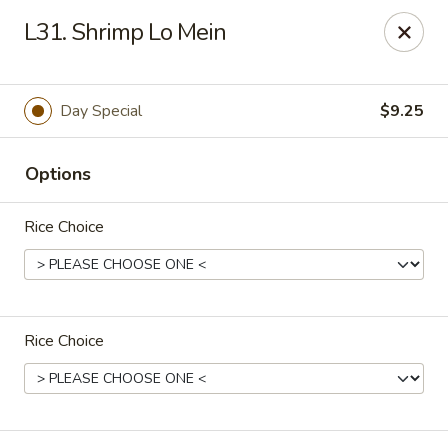
China Chef II - Aplex
L31. Shrimp Lo Mein
1769 W. Williams St Apex, NC 27523
Pick up
Select Time
Day Special
$9.25
Options
Rice Choice
Rice Choice
New China Chef - W Williams St, Apex
Opens at 12:00PM
Closed
Store info
Call us