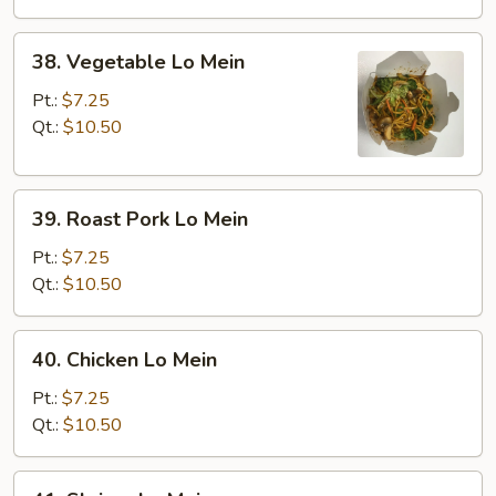
38.
38. Vegetable Lo Mein
Vegetable
Lo
Pt.:
$7.25
Mein
Qt.:
$10.50
39.
39. Roast Pork Lo Mein
Roast
Pork
Pt.:
$7.25
Lo
Qt.:
$10.50
Mein
40.
40. Chicken Lo Mein
Chicken
Lo
Pt.:
$7.25
Mein
Qt.:
$10.50
41.