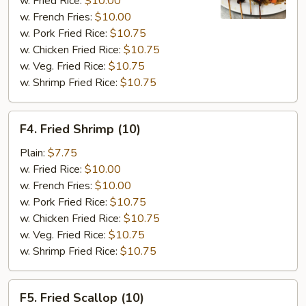
w. Fried Rice:
$10.00
w. French Fries:
$10.00
w. Pork Fried Rice:
$10.75
w. Chicken Fried Rice:
$10.75
w. Veg. Fried Rice:
$10.75
w. Shrimp Fried Rice:
$10.75
F4.
F4. Fried Shrimp (10)
Fried
Shrimp
Plain:
$7.75
(10)
w. Fried Rice:
$10.00
w. French Fries:
$10.00
w. Pork Fried Rice:
$10.75
w. Chicken Fried Rice:
$10.75
w. Veg. Fried Rice:
$10.75
w. Shrimp Fried Rice:
$10.75
F5.
F5. Fried Scallop (10)
Fried