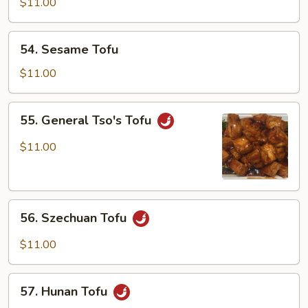
Home
$11.00
Style
54.
54. Sesame Tofu
Sesame
Tofu
$11.00
55.
55. General Tso's Tofu
General
Tso's
$11.00
Tofu
56.
56. Szechuan Tofu
Szechuan
Tofu
$11.00
57.
57. Hunan Tofu
Hunan