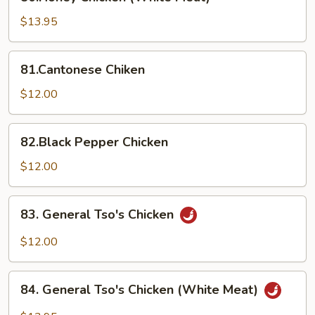
Chicken
(White
$13.95
Meat)
81.Cantonese
81.Cantonese Chiken
Chiken
$12.00
82.Black
82.Black Pepper Chicken
Pepper
Chicken
$12.00
83.
83. General Tso's Chicken
General
Tso's
$12.00
Chicken
84.
84. General Tso's Chicken (White Meat)
General
Tso's