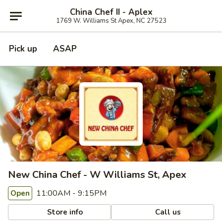
China Chef II - Aplex
1769 W. Williams St Apex, NC 27523
Pick up
ASAP
New China Chef - W Williams St, Apex
11:00AM - 9:15PM
Open
Store info
Call us