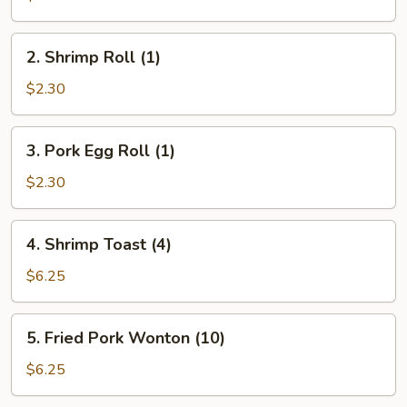
Roll
(1)
2.
2. Shrimp Roll (1)
Shrimp
Roll
$2.30
(1)
3.
3. Pork Egg Roll (1)
Pork
Egg
$2.30
Roll
(1)
4.
4. Shrimp Toast (4)
Shrimp
Toast
$6.25
(4)
5.
5. Fried Pork Wonton (10)
Fried
Pork
$6.25
Wonton