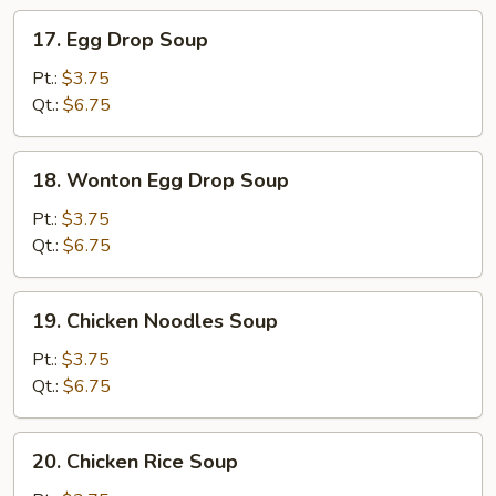
17.
17. Egg Drop Soup
Egg
Drop
Pt.:
$3.75
Soup
Qt.:
$6.75
18.
18. Wonton Egg Drop Soup
Wonton
Egg
Pt.:
$3.75
Drop
Qt.:
$6.75
Soup
19.
19. Chicken Noodles Soup
Chicken
Noodles
Pt.:
$3.75
Soup
Qt.:
$6.75
20.
20. Chicken Rice Soup
Chicken