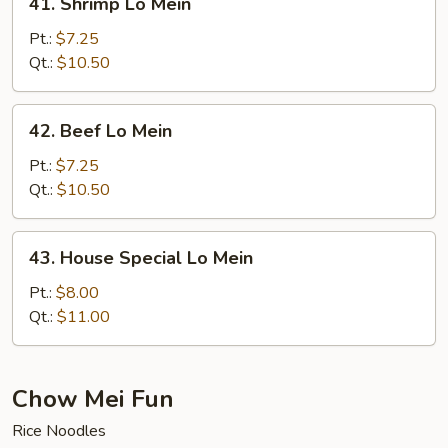
41. Shrimp Lo Mein
Shrimp
Lo
Pt.:
$7.25
Mein
Qt.:
$10.50
42.
42. Beef Lo Mein
Beef
Lo
Pt.:
$7.25
Mein
Qt.:
$10.50
43.
43. House Special Lo Mein
House
Special
Pt.:
$8.00
Lo
Qt.:
$11.00
Mein
Chow Mei Fun
Rice Noodles