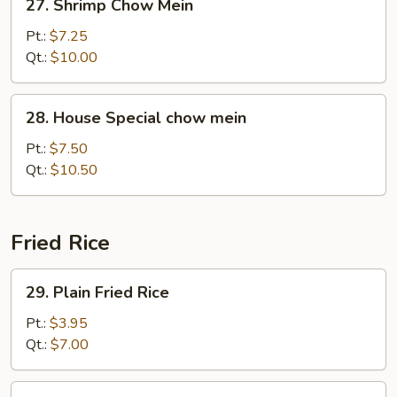
27. Shrimp Chow Mein
Shrimp
Chow
Pt.:
$7.25
Mein
Qt.:
$10.00
28.
28. House Special chow mein
House
Special
Pt.:
$7.50
chow
Qt.:
$10.50
mein
Fried Rice
29.
29. Plain Fried Rice
Plain
Fried
Pt.:
$3.95
Rice
Qt.:
$7.00
30.