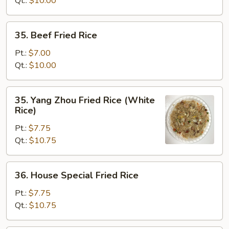
Qt.:
$10.00
35.
35. Beef Fried Rice
Beef
Fried
Pt.:
$7.00
Rice
Qt.:
$10.00
35.
35. Yang Zhou Fried Rice (White
Yang
Rice)
Zhou
Pt.:
$7.75
Fried
Qt.:
$10.75
Rice
(White
Rice)
36.
36. House Special Fried Rice
House
Special
Pt.:
$7.75
Fried
Qt.:
$10.75
Rice