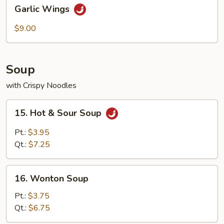
Garlic
Garlic Wings
Wings
$9.00
Soup
with Crispy Noodles
15.
15. Hot & Sour Soup
Hot
&
Pt.:
$3.95
Sour
Qt.:
$7.25
Soup
16.
16. Wonton Soup
Wonton
Soup
Pt.:
$3.75
Qt.:
$6.75