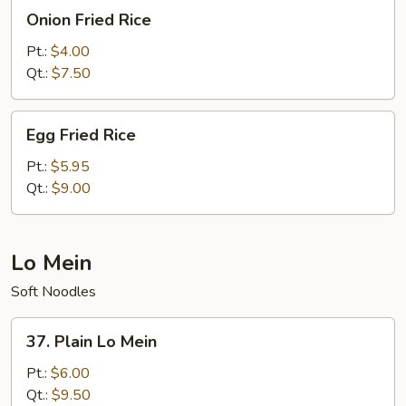
Onion
Onion Fried Rice
Fried
Rice
Pt.:
$4.00
Qt.:
$7.50
Egg
Egg Fried Rice
Fried
Rice
Pt.:
$5.95
Qt.:
$9.00
Lo Mein
Soft Noodles
37.
37. Plain Lo Mein
Plain
Lo
Pt.:
$6.00
Mein
Qt.:
$9.50