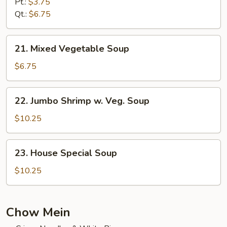
Rice
Pt.:
$3.75
Soup
Qt.:
$6.75
21.
21. Mixed Vegetable Soup
Mixed
Vegetable
$6.75
Soup
22.
22. Jumbo Shrimp w. Veg. Soup
Jumbo
Shrimp
$10.25
w.
Veg.
23.
23. House Special Soup
Soup
House
Special
$10.25
Soup
Chow Mein