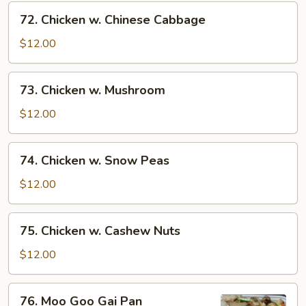
72.
72. Chicken w. Chinese Cabbage
Chicken
w.
$12.00
Chinese
Cabbage
73.
73. Chicken w. Mushroom
Chicken
w.
$12.00
Mushroom
74.
74. Chicken w. Snow Peas
Chicken
w.
$12.00
Snow
Peas
75.
75. Chicken w. Cashew Nuts
Chicken
w.
$12.00
Cashew
Nuts
76.
76. Moo Goo Gai Pan