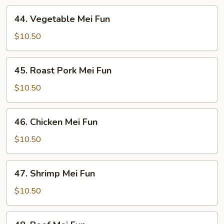
44.
44. Vegetable Mei Fun
Vegetable
Mei
$10.50
Fun
45.
45. Roast Pork Mei Fun
Roast
Pork
$10.50
Mei
Fun
46.
46. Chicken Mei Fun
Chicken
Mei
$10.50
Fun
47.
47. Shrimp Mei Fun
Shrimp
Mei
$10.50
Fun
48.