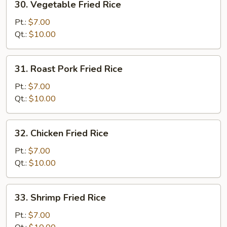
30. Vegetable Fried Rice
Vegetable
Fried
Pt.:
$7.00
Rice
Qt.:
$10.00
31.
31. Roast Pork Fried Rice
Roast
Pork
Pt.:
$7.00
Fried
Qt.:
$10.00
Rice
32.
32. Chicken Fried Rice
Chicken
Fried
Pt.:
$7.00
Rice
Qt.:
$10.00
33.
33. Shrimp Fried Rice
Shrimp
Fried
Pt.:
$7.00
Rice