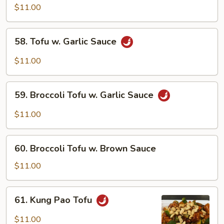
Tofu
$11.00
58.
58. Tofu w. Garlic Sauce
Tofu
w.
$11.00
Garlic
Sauce
59.
59. Broccoli Tofu w. Garlic Sauce
Broccoli
Tofu
$11.00
w.
Garlic
60.
Sauce
60. Broccoli Tofu w. Brown Sauce
Broccoli
Tofu
$11.00
w.
Brown
61.
61. Kung Pao Tofu
Sauce
Kung
Pao
$11.00