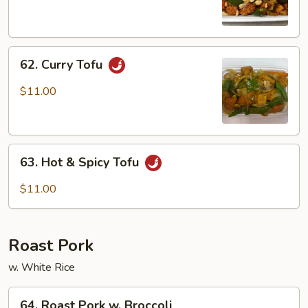
Tofu
62.
62. Curry Tofu
Curry
Tofu
$11.00
63.
63. Hot & Spicy Tofu
Hot
&
$11.00
Spicy
Tofu
Roast Pork
w. White Rice
64.
64. Roast Pork w. Broccoli