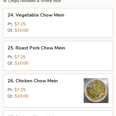
w. Crispy Noodles & White Rice
24.
24. Vegetable Chow Mein
Vegetable
Chow
Pt.:
$7.25
Mein
Qt.:
$10.00
25.
25. Roast Pork Chow Mein
Roast
Pork
Pt.:
$7.25
Chow
Qt.:
$10.00
Mein
26.
26. Chicken Chow Mein
Chicken
Chow
Pt.:
$7.25
Mein
Qt.:
$10.00
27.