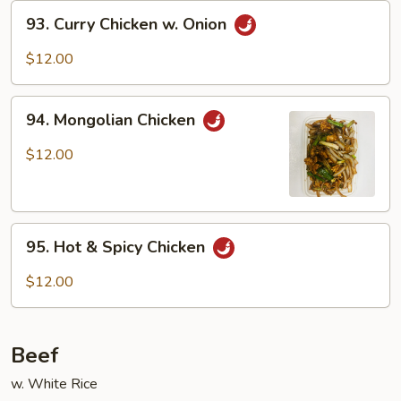
93.
93. Curry Chicken w. Onion
Curry
Chicken
$12.00
w.
Onion
94.
94. Mongolian Chicken
Mongolian
Chicken
$12.00
95.
95. Hot & Spicy Chicken
Hot
&
$12.00
Spicy
Chicken
Beef
w. White Rice