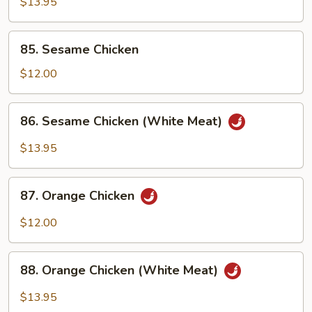
$13.95
Chicken
(White
85.
Meat)
85. Sesame Chicken
Sesame
Chicken
$12.00
86.
86. Sesame Chicken (White Meat)
Sesame
Chicken
$13.95
(White
Meat)
87.
87. Orange Chicken
Orange
Chicken
$12.00
88.
88. Orange Chicken (White Meat)
Orange
Chicken
$13.95
(White