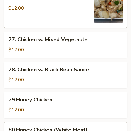
Moo
Goo
$12.00
Gai
Pan
77.
77. Chicken w. Mixed Vegetable
Chicken
w.
$12.00
Mixed
Vegetable
78.
78. Chicken w. Black Bean Sauce
Chicken
w.
$12.00
Black
Bean
79.Honey
79.Honey Chicken
Sauce
Chicken
$12.00
80.Honey
80.Honey Chicken (White Meat)