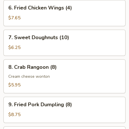
(10)
6.
6. Fried Chicken Wings (4)
Fried
Chicken
$7.65
Wings
(4)
7.
7. Sweet Doughnuts (10)
Sweet
Doughnuts
$6.25
(10)
8.
8. Crab Rangoon (8)
Crab
Rangoon
Cream cheese wonton
(8)
$5.95
9.
9. Fried Pork Dumpling (8)
Fried
Pork
$8.75
Dumpling
(8)