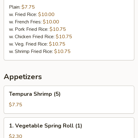
Scallop
Plain:
$7.75
(10)
w. Fried Rice:
$10.00
w. French Fries:
$10.00
w. Pork Fried Rice:
$10.75
w. Chicken Fried Rice:
$10.75
w. Veg. Fried Rice:
$10.75
w. Shrimp Fried Rice:
$10.75
Appetizers
Tempura
Tempura Shrimp (5)
Shrimp
(5)
$7.75
1.
1. Vegetable Spring Roll (1)
Vegetable
Spring
$2.30