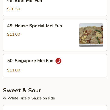
48. Beef Mei Fun
Beef
Mei
$10.50
Fun
49.
49. House Special Mei Fun
House
Special
$11.00
Mei
Fun
50.
50. Singapore Mei Fun
Singapore
Mei
$11.00
Fun
Sweet & Sour
w. White Rice & Sauce on side
70.Sweet