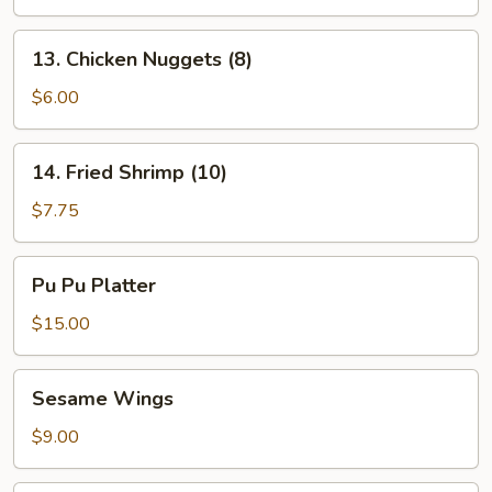
13.
13. Chicken Nuggets (8)
Chicken
Nuggets
$6.00
(8)
14.
14. Fried Shrimp (10)
Fried
Shrimp
$7.75
(10)
Pu
Pu Pu Platter
Pu
Platter
$15.00
Sesame
Sesame Wings
Wings
$9.00