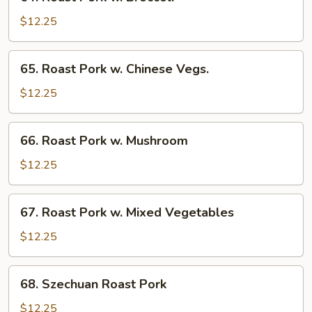
Roast
Pork
$12.25
w.
Broccoli
65.
65. Roast Pork w. Chinese Vegs.
Roast
Pork
$12.25
w.
Chinese
66.
66. Roast Pork w. Mushroom
Vegs.
Roast
Pork
$12.25
w.
Mushroom
67.
67. Roast Pork w. Mixed Vegetables
Roast
Pork
$12.25
w.
Mixed
68.
68. Szechuan Roast Pork
Vegetables
Szechuan
Roast
$12.25