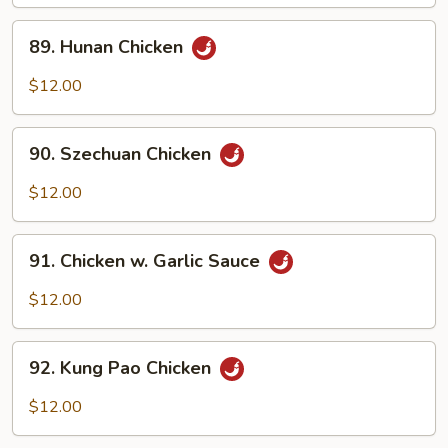
Meat)
89.
89. Hunan Chicken
Hunan
Chicken
$12.00
90.
90. Szechuan Chicken
Szechuan
Chicken
$12.00
91.
91. Chicken w. Garlic Sauce
Chicken
w.
$12.00
Garlic
Sauce
92.
92. Kung Pao Chicken
Kung
Pao
$12.00
Chicken