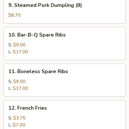
9.
9. Steamed Pork Dumpling (8)
Steamed
Pork
$8.75
Dumpling
(8)
10.
10. Bar-B-Q Spare Ribs
Bar-
B-
S:
$9.00
Q
L:
$17.00
Spare
Ribs
11.
11. Boneless Spare Ribs
Boneless
Spare
S:
$9.00
Ribs
L:
$17.00
12.
12. French Fries
French
Fries
S:
$3.75
L:
$7.00