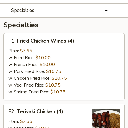
Specialties
Specialties
F1.
F1. Fried Chicken Wings (4)
Fried
Chicken
Plain:
$7.65
Wings
w. Fried Rice:
$10.00
(4)
w. French Fries:
$10.00
w. Pork Fried Rice:
$10.75
w. Chicken Fried Rice:
$10.75
w. Veg. Fried Rice:
$10.75
w. Shrimp Fried Rice:
$10.75
F2.
F2. Teriyaki Chicken (4)
Teriyaki
Chicken
Plain:
$7.65
(4)