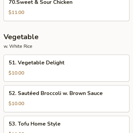
70.Sweet & Sour Chicken
&
Sour
$11.00
Chicken
Vegetable
w. White Rice
51.
51. Vegetable Delight
Vegetable
Delight
$10.00
52.
52. Sautéed Broccoli w. Brown Sauce
Sautéed
Broccoli
$10.00
w.
Brown
53.
53. Tofu Home Style
Sauce
Tofu