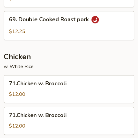
Pork
69.
69. Double Cooked Roast pork
Double
Cooked
$12.25
Roast
pork
Chicken
w. White Rice
71.Chicken
71.Chicken w. Broccoli
w.
Broccoli
$12.00
71.Chicken
71.Chicken w. Broccoli
w.
Broccoli
$12.00