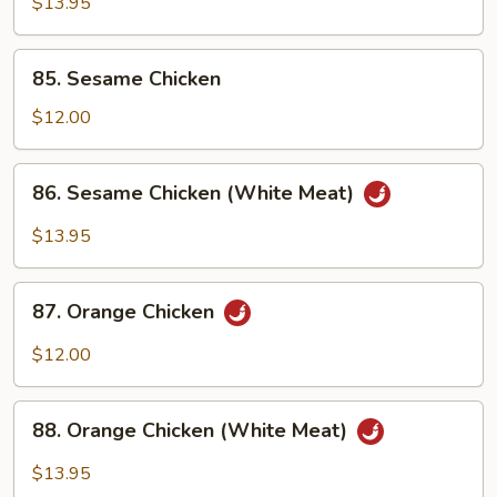
$13.95
Chicken
(White
85.
Meat)
85. Sesame Chicken
Sesame
Chicken
$12.00
86.
86. Sesame Chicken (White Meat)
Sesame
Chicken
$13.95
(White
Meat)
87.
87. Orange Chicken
Orange
Chicken
$12.00
88.
88. Orange Chicken (White Meat)
Orange
Chicken
$13.95
(White