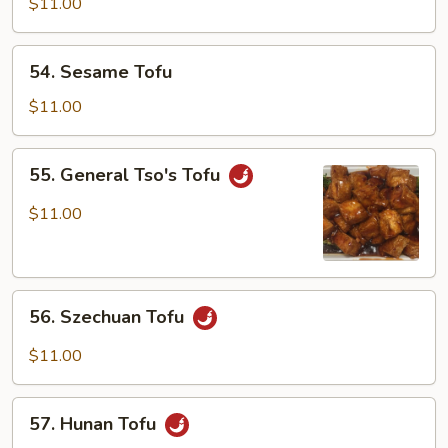
Home
$11.00
Style
54.
54. Sesame Tofu
Sesame
Tofu
$11.00
55.
55. General Tso's Tofu
General
Tso's
$11.00
Tofu
56.
56. Szechuan Tofu
Szechuan
Tofu
$11.00
57.
57. Hunan Tofu
Hunan