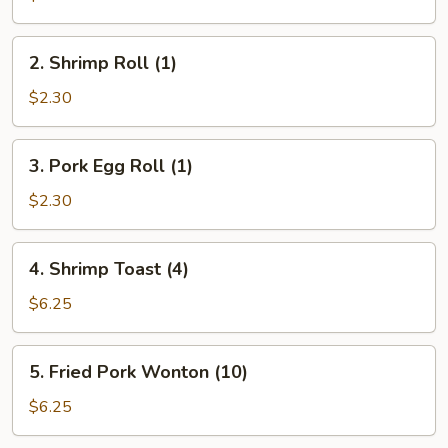
Roll
(1)
2.
2. Shrimp Roll (1)
Shrimp
Roll
$2.30
(1)
3.
3. Pork Egg Roll (1)
Pork
Egg
$2.30
Roll
(1)
4.
4. Shrimp Toast (4)
Shrimp
Toast
$6.25
(4)
5.
5. Fried Pork Wonton (10)
Fried
Pork
$6.25
Wonton