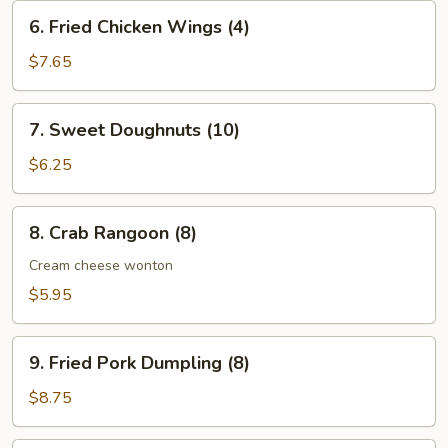
(10)
6.
6. Fried Chicken Wings (4)
Fried
Chicken
$7.65
Wings
(4)
7.
7. Sweet Doughnuts (10)
Sweet
Doughnuts
$6.25
(10)
8.
8. Crab Rangoon (8)
Crab
Rangoon
Cream cheese wonton
(8)
$5.95
9.
9. Fried Pork Dumpling (8)
Fried
Pork
$8.75
Dumpling
(8)