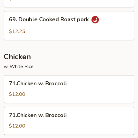
Pork
69.
69. Double Cooked Roast pork
Double
Cooked
$12.25
Roast
pork
Chicken
w. White Rice
71.Chicken
71.Chicken w. Broccoli
w.
Broccoli
$12.00
71.Chicken
71.Chicken w. Broccoli
w.
Broccoli
$12.00