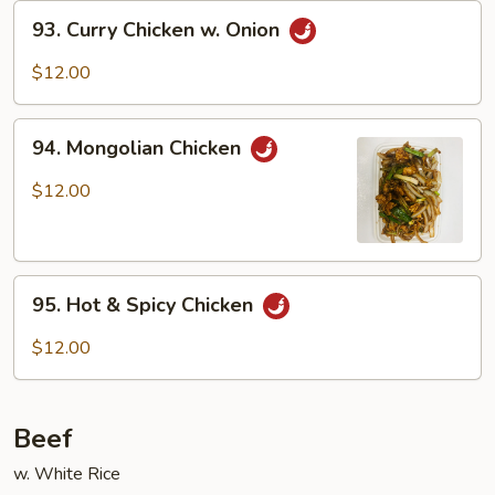
93.
93. Curry Chicken w. Onion
Curry
Chicken
$12.00
w.
Onion
94.
94. Mongolian Chicken
Mongolian
Chicken
$12.00
95.
95. Hot & Spicy Chicken
Hot
&
$12.00
Spicy
Chicken
Beef
w. White Rice