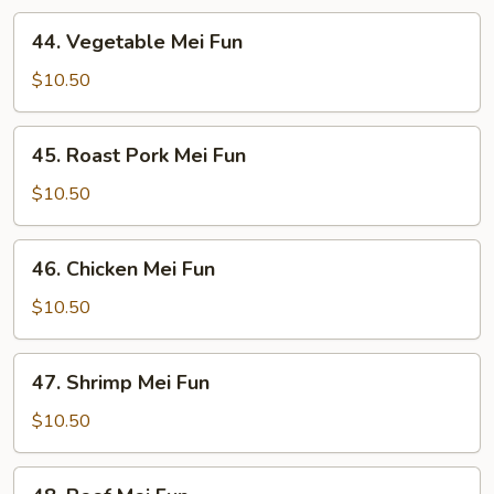
44.
44. Vegetable Mei Fun
Vegetable
Mei
$10.50
Fun
45.
45. Roast Pork Mei Fun
Roast
Pork
$10.50
Mei
Fun
46.
46. Chicken Mei Fun
Chicken
Mei
$10.50
Fun
47.
47. Shrimp Mei Fun
Shrimp
Mei
$10.50
Fun
48.