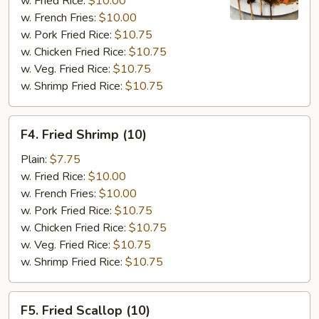
w. Fried Rice:
$10.00
w. French Fries:
$10.00
w. Pork Fried Rice:
$10.75
w. Chicken Fried Rice:
$10.75
w. Veg. Fried Rice:
$10.75
w. Shrimp Fried Rice:
$10.75
F4.
F4. Fried Shrimp (10)
Fried
Shrimp
Plain:
$7.75
(10)
w. Fried Rice:
$10.00
w. French Fries:
$10.00
w. Pork Fried Rice:
$10.75
w. Chicken Fried Rice:
$10.75
w. Veg. Fried Rice:
$10.75
w. Shrimp Fried Rice:
$10.75
F5.
F5. Fried Scallop (10)
Fried