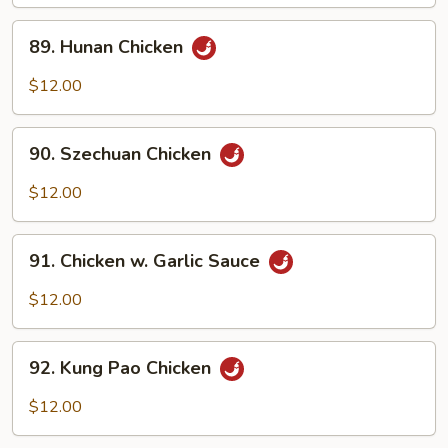
Meat)
89.
89. Hunan Chicken
Hunan
Chicken
$12.00
90.
90. Szechuan Chicken
Szechuan
Chicken
$12.00
91.
91. Chicken w. Garlic Sauce
Chicken
w.
$12.00
Garlic
Sauce
92.
92. Kung Pao Chicken
Kung
Pao
$12.00
Chicken