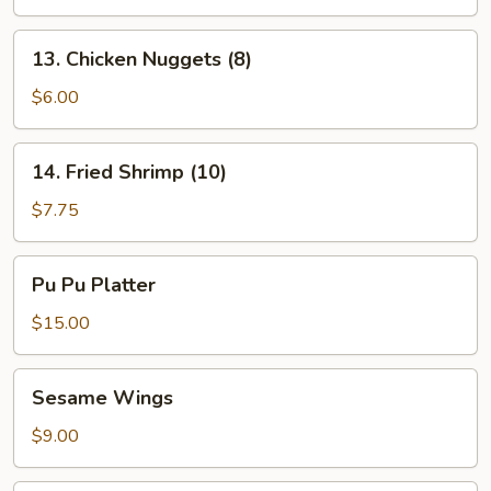
13.
13. Chicken Nuggets (8)
Chicken
Nuggets
$6.00
(8)
14.
14. Fried Shrimp (10)
Fried
Shrimp
$7.75
(10)
Pu
Pu Pu Platter
Pu
Platter
$15.00
Sesame
Sesame Wings
Wings
$9.00