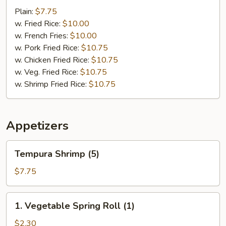
Scallop
Plain:
$7.75
(10)
w. Fried Rice:
$10.00
w. French Fries:
$10.00
w. Pork Fried Rice:
$10.75
w. Chicken Fried Rice:
$10.75
w. Veg. Fried Rice:
$10.75
w. Shrimp Fried Rice:
$10.75
Appetizers
Tempura
Tempura Shrimp (5)
Shrimp
(5)
$7.75
1.
1. Vegetable Spring Roll (1)
Vegetable
Spring
$2.30