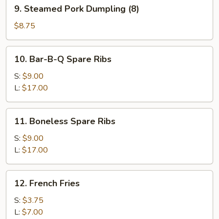
9.
9. Steamed Pork Dumpling (8)
Steamed
Pork
$8.75
Dumpling
(8)
10.
10. Bar-B-Q Spare Ribs
Bar-
B-
S:
$9.00
Q
L:
$17.00
Spare
Ribs
11.
11. Boneless Spare Ribs
Boneless
Spare
S:
$9.00
Ribs
L:
$17.00
12.
12. French Fries
French
Fries
S:
$3.75
L:
$7.00