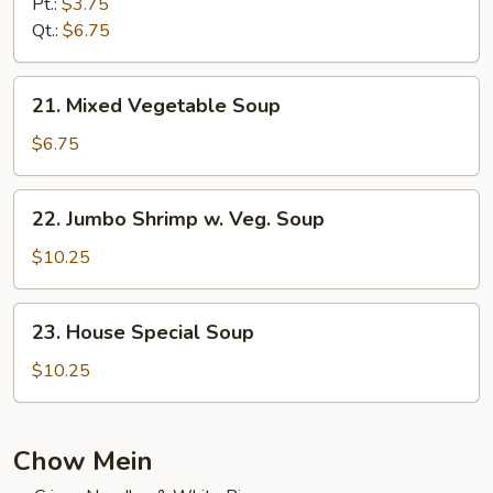
Rice
Pt.:
$3.75
Soup
Qt.:
$6.75
21.
21. Mixed Vegetable Soup
Mixed
Vegetable
$6.75
Soup
22.
22. Jumbo Shrimp w. Veg. Soup
Jumbo
Shrimp
$10.25
w.
Veg.
23.
23. House Special Soup
Soup
House
Special
$10.25
Soup
Chow Mein