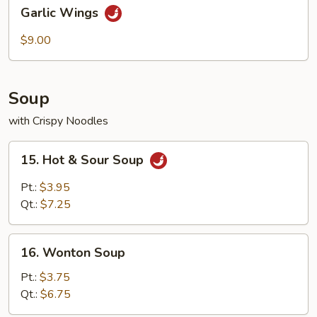
Garlic
Garlic Wings
Wings
$9.00
Soup
with Crispy Noodles
15.
15. Hot & Sour Soup
Hot
&
Pt.:
$3.95
Sour
Qt.:
$7.25
Soup
16.
16. Wonton Soup
Wonton
Soup
Pt.:
$3.75
Qt.:
$6.75