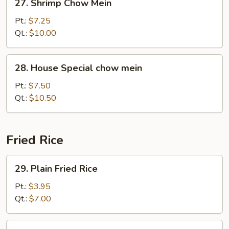
27. Shrimp Chow Mein
Shrimp
Chow
Pt.:
$7.25
Mein
Qt.:
$10.00
28.
28. House Special chow mein
House
Special
Pt.:
$7.50
chow
Qt.:
$10.50
mein
Fried Rice
29.
29. Plain Fried Rice
Plain
Fried
Pt.:
$3.95
Rice
Qt.:
$7.00
30.