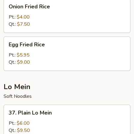
Onion
Onion Fried Rice
Fried
Rice
Pt.:
$4.00
Qt.:
$7.50
Egg
Egg Fried Rice
Fried
Rice
Pt.:
$5.95
Qt.:
$9.00
Lo Mein
Soft Noodles
37.
37. Plain Lo Mein
Plain
Lo
Pt.:
$6.00
Mein
Qt.:
$9.50