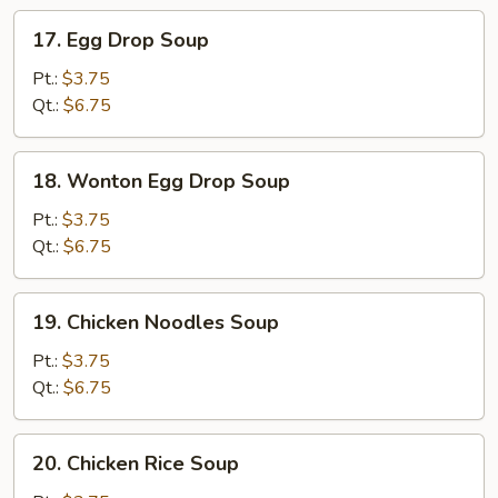
17.
17. Egg Drop Soup
Egg
Drop
Pt.:
$3.75
Soup
Qt.:
$6.75
18.
18. Wonton Egg Drop Soup
Wonton
Egg
Pt.:
$3.75
Drop
Qt.:
$6.75
Soup
19.
19. Chicken Noodles Soup
Chicken
Noodles
Pt.:
$3.75
Soup
Qt.:
$6.75
20.
20. Chicken Rice Soup
Chicken