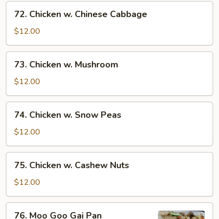
72.
72. Chicken w. Chinese Cabbage
Chicken
w.
$12.00
Chinese
Cabbage
73.
73. Chicken w. Mushroom
Chicken
w.
$12.00
Mushroom
74.
74. Chicken w. Snow Peas
Chicken
w.
$12.00
Snow
Peas
75.
75. Chicken w. Cashew Nuts
Chicken
w.
$12.00
Cashew
Nuts
76.
76. Moo Goo Gai Pan