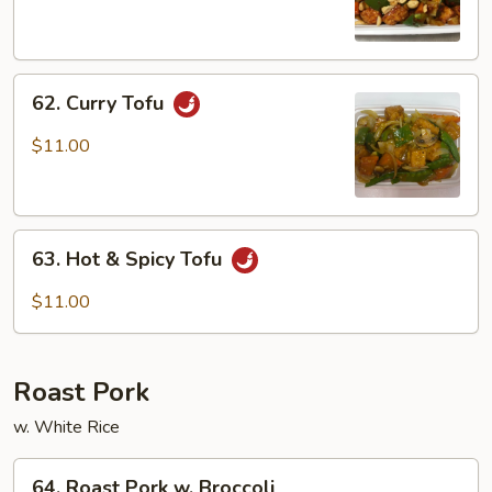
Tofu
62.
62. Curry Tofu
Curry
Tofu
$11.00
63.
63. Hot & Spicy Tofu
Hot
&
$11.00
Spicy
Tofu
Roast Pork
w. White Rice
64.
64. Roast Pork w. Broccoli