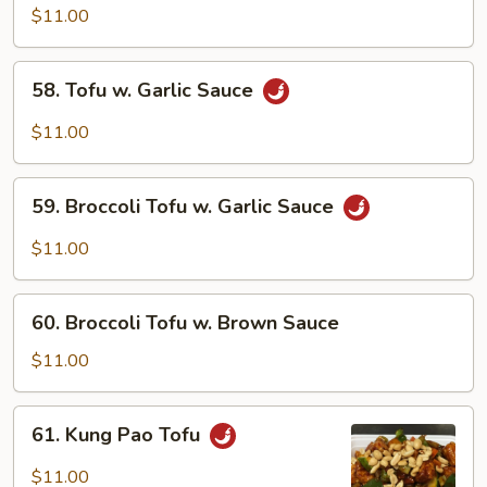
Tofu
$11.00
58.
58. Tofu w. Garlic Sauce
Tofu
w.
$11.00
Garlic
Sauce
59.
59. Broccoli Tofu w. Garlic Sauce
Broccoli
Tofu
$11.00
w.
Garlic
60.
Sauce
60. Broccoli Tofu w. Brown Sauce
Broccoli
Tofu
$11.00
w.
Brown
61.
61. Kung Pao Tofu
Sauce
Kung
Pao
$11.00