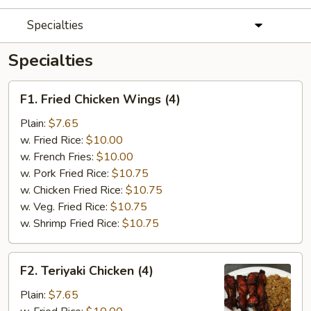
Specialties
Specialties
F1.
F1. Fried Chicken Wings (4)
Fried
Chicken
Plain:
$7.65
Wings
w. Fried Rice:
$10.00
(4)
w. French Fries:
$10.00
w. Pork Fried Rice:
$10.75
w. Chicken Fried Rice:
$10.75
w. Veg. Fried Rice:
$10.75
w. Shrimp Fried Rice:
$10.75
F2.
F2. Teriyaki Chicken (4)
Teriyaki
Chicken
Plain:
$7.65
(4)