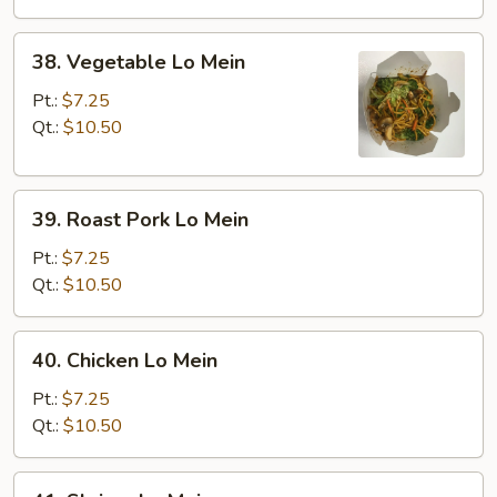
38.
38. Vegetable Lo Mein
Vegetable
Lo
Pt.:
$7.25
Mein
Qt.:
$10.50
39.
39. Roast Pork Lo Mein
Roast
Pork
Pt.:
$7.25
Lo
Qt.:
$10.50
Mein
40.
40. Chicken Lo Mein
Chicken
Lo
Pt.:
$7.25
Mein
Qt.:
$10.50
41.