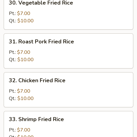
30. Vegetable Fried Rice
Vegetable
Fried
Pt.:
$7.00
Rice
Qt.:
$10.00
31.
31. Roast Pork Fried Rice
Roast
Pork
Pt.:
$7.00
Fried
Qt.:
$10.00
Rice
32.
32. Chicken Fried Rice
Chicken
Fried
Pt.:
$7.00
Rice
Qt.:
$10.00
33.
33. Shrimp Fried Rice
Shrimp
Fried
Pt.:
$7.00
Rice