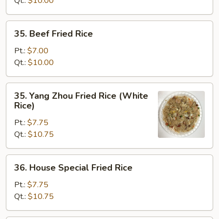
Qt.:
$10.00
35.
35. Beef Fried Rice
Beef
Fried
Pt.:
$7.00
Rice
Qt.:
$10.00
35.
35. Yang Zhou Fried Rice (White
Yang
Rice)
Zhou
Pt.:
$7.75
Fried
Qt.:
$10.75
Rice
(White
Rice)
36.
36. House Special Fried Rice
House
Special
Pt.:
$7.75
Fried
Qt.:
$10.75
Rice