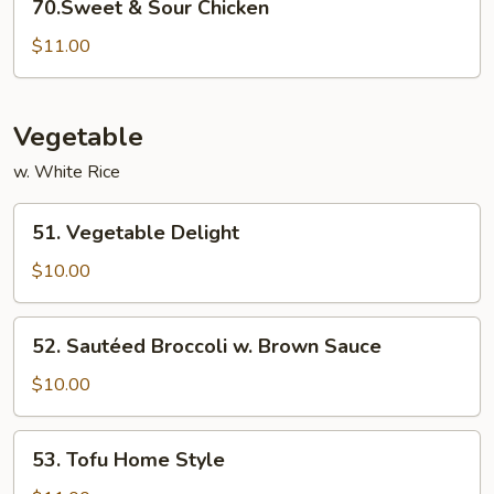
70.Sweet & Sour Chicken
&
Sour
$11.00
Chicken
Vegetable
w. White Rice
51.
51. Vegetable Delight
Vegetable
Delight
$10.00
52.
52. Sautéed Broccoli w. Brown Sauce
Sautéed
Broccoli
$10.00
w.
Brown
53.
53. Tofu Home Style
Sauce
Tofu