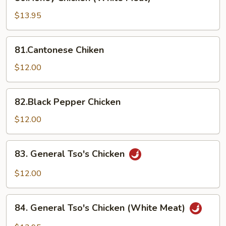
Chicken
(White
$13.95
Meat)
81.Cantonese
81.Cantonese Chiken
Chiken
$12.00
82.Black
82.Black Pepper Chicken
Pepper
Chicken
$12.00
83.
83. General Tso's Chicken
General
Tso's
$12.00
Chicken
84.
84. General Tso's Chicken (White Meat)
General
Tso's