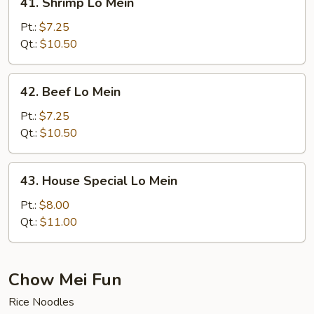
41. Shrimp Lo Mein
Shrimp
Lo
Pt.:
$7.25
Mein
Qt.:
$10.50
42.
42. Beef Lo Mein
Beef
Lo
Pt.:
$7.25
Mein
Qt.:
$10.50
43.
43. House Special Lo Mein
House
Special
Pt.:
$8.00
Lo
Qt.:
$11.00
Mein
Chow Mei Fun
Rice Noodles