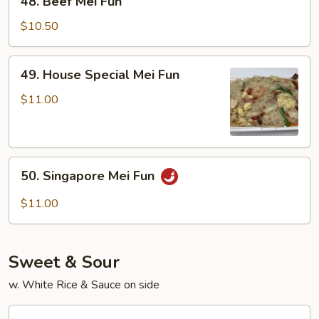
48. Beef Mei Fun
Beef
Mei
$10.50
Fun
49.
49. House Special Mei Fun
House
Special
$11.00
Mei
Fun
50.
50. Singapore Mei Fun
Singapore
Mei
$11.00
Fun
Sweet & Sour
w. White Rice & Sauce on side
70.Sweet