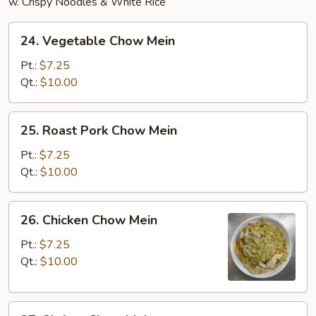
w. Crispy Noodles & White Rice
24.
24. Vegetable Chow Mein
Vegetable
Chow
Pt.:
$7.25
Mein
Qt.:
$10.00
25.
25. Roast Pork Chow Mein
Roast
Pork
Pt.:
$7.25
Chow
Qt.:
$10.00
Mein
26.
26. Chicken Chow Mein
Chicken
Chow
Pt.:
$7.25
Mein
Qt.:
$10.00
27.