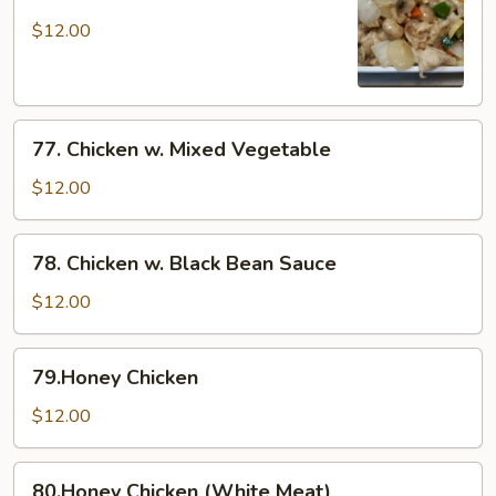
Moo
Goo
$12.00
Gai
Pan
77.
77. Chicken w. Mixed Vegetable
Chicken
w.
$12.00
Mixed
Vegetable
78.
78. Chicken w. Black Bean Sauce
Chicken
w.
$12.00
Black
Bean
79.Honey
79.Honey Chicken
Sauce
Chicken
$12.00
80.Honey
80.Honey Chicken (White Meat)