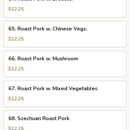
Roast
Pork
$12.25
w.
Broccoli
65.
65. Roast Pork w. Chinese Vegs.
Roast
Pork
$12.25
w.
Chinese
66.
66. Roast Pork w. Mushroom
Vegs.
Roast
Pork
$12.25
w.
Mushroom
67.
67. Roast Pork w. Mixed Vegetables
Roast
Pork
$12.25
w.
Mixed
68.
68. Szechuan Roast Pork
Vegetables
Szechuan
Roast
$12.25