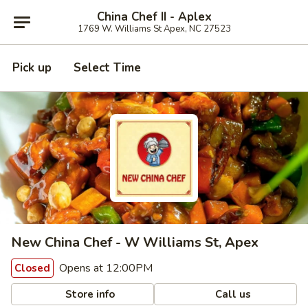
China Chef II - Aplex
1769 W. Williams St Apex, NC 27523
Pick up
Select Time
New China Chef - W Williams St, Apex
Opens at 12:00PM
Closed
Store info
Call us